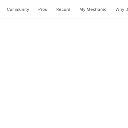
Community
Pros
Record
My Mechanic
Why D