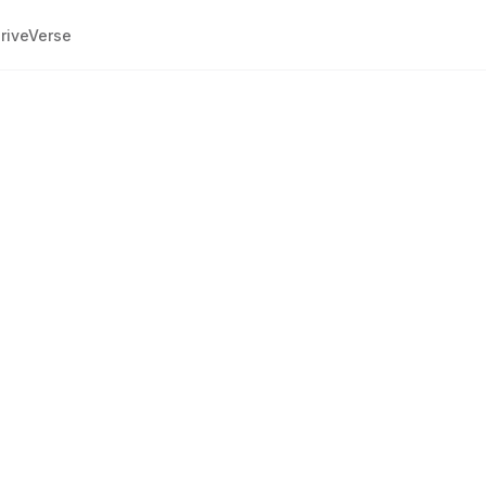
riveVerse