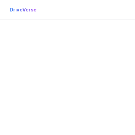
DriveVerse