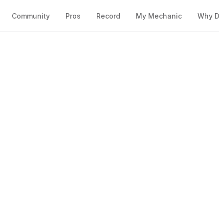
Community
Pros
Record
My Mechanic
Why D