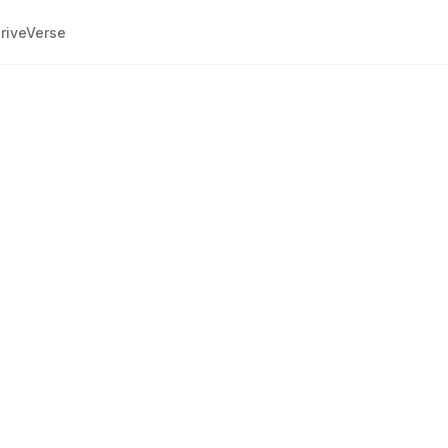
riveVerse