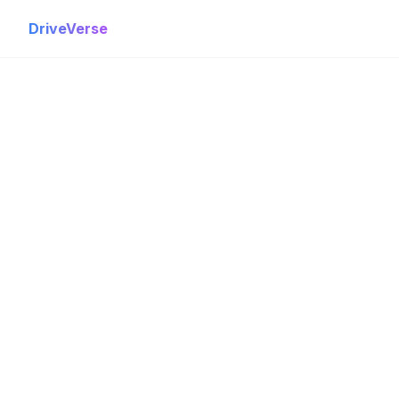
DriveVerse